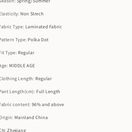
Season
:
Spring/Summer
Elasticity
:
Non Strech
Fabric Type
:
Laminated Fabric
Pattern Type
:
Polka Dot
Fit Type
:
Regular
Age
:
MIDDLE AGE
Clothing Length
:
Regular
Pant Length(cm)
:
Full Length
Fabric content
:
96% and above
Origin
:
Mainland China
CN
:
Zhejiang