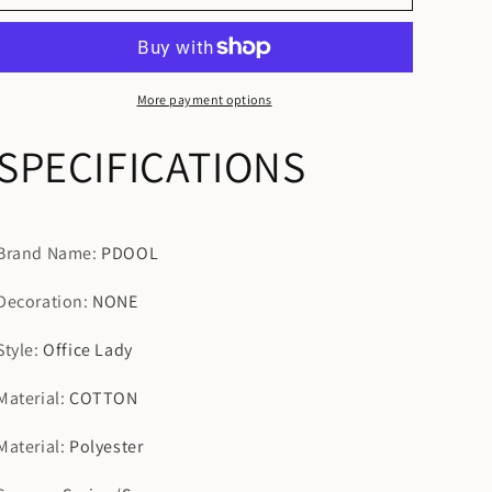
Sleeves
Sleeves
Wide
Wide
Leg
Leg
Pants
Pants
Two-
Two-
More payment options
piece
piece
Vintaged
Vintaged
SPECIFICATIONS
Clothing
Clothing
Suits
Suits
Brand Name
:
PDOOL
Decoration
:
NONE
Style
:
Office Lady
Material
:
COTTON
Material
:
Polyester