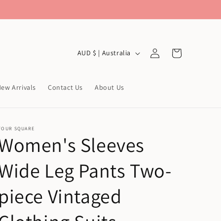
Log
C
Cart
AUD $ | Australia
in
o
u
ew Arrivals
Contact Us
About Us
n
t
r
FOUR SQUARE
Women's Sleeves
y
/
Wide Leg Pants Two-
r
e
piece Vintaged
g
i