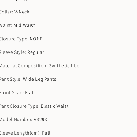
Collar
:
V-Neck
Waist
:
Mid Waist
Closure Type
:
NONE
Sleeve Style
:
Regular
Material Composition
:
Synthetic fiber
Pant Style
:
Wide Leg Pants
Front Style
:
Flat
Pant Closure Type
:
Elastic Waist
Model Number
:
A3293
Sleeve Length(cm)
:
Full