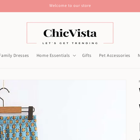
Welcome to our store
Family Dresses
Home Essentials
Gifts
Pet Accessories
N