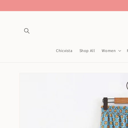
Skip to
content
Chicvista
Shop All
Women
Skip to
product
information