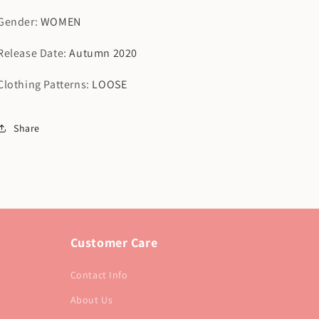
Gender
:
WOMEN
Release Date
:
Autumn 2020
Clothing Patterns
:
LOOSE
Share
Customer Care
Contact Info
About Us