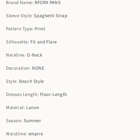
Brand Name
:
RFORX PANS
Maxi
Maxi
Set
Set
Sleeve Style
:
Spaghetti Strap
Dress
Dress
Pattern Type
:
Print
Silhouette
:
Fit and Flare
Neckline
:
O-Neck
Decoration
:
NONE
Style
:
Beach Style
Dresses Length
:
Floor-Length
Material
:
Lanon
Season
:
Summer
Waistline
:
empire