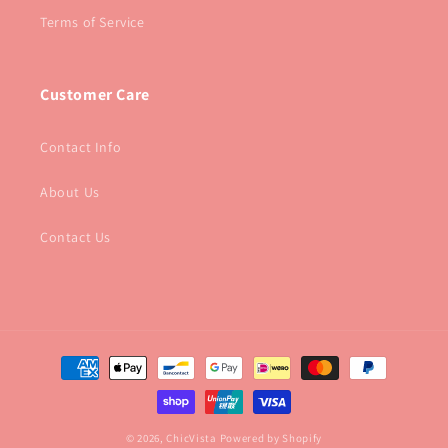
Terms of Service
Customer Care
Contact Info
About Us
Contact Us
Payment
methods
© 2026,
ChicVista
Powered by Shopify