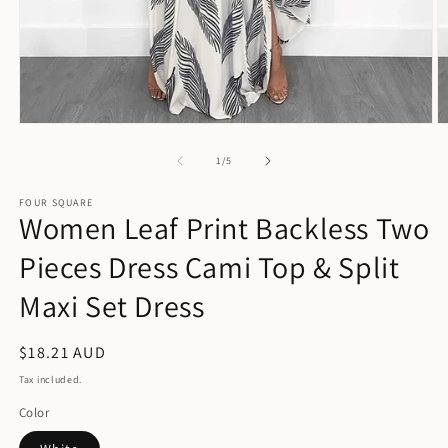
Open
O
media
m
1
2
of
1
/
5
in
in
modal
m
FOUR SQUARE
Women Leaf Print Backless Two
Pieces Dress Cami Top & Split
Maxi Set Dress
Regular
$18.21 AUD
price
Tax included.
Color