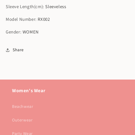
Sleeve Length(cm)
:
Sleeveless
Model Number
:
RX002
Gender
:
WOMEN
Share
Women's Wear
Beachwear
Outerwear
Party Wear