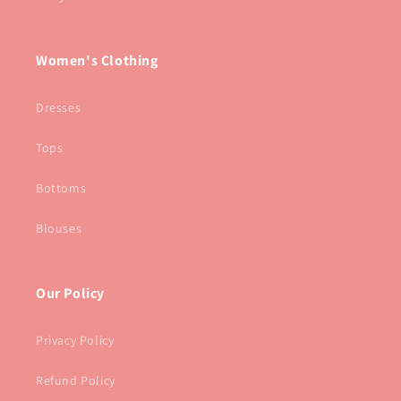
Women's Clothing
Dresses
Tops
Bottoms
Blouses
Our Policy
Privacy Policy
Refund Policy