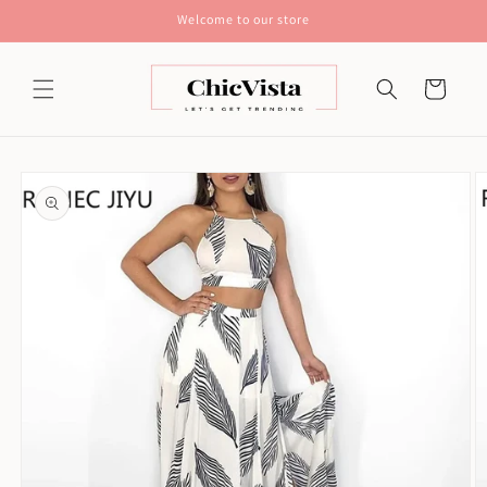
Skip to
Welcome to our store
content
Cart
Skip to
product
information