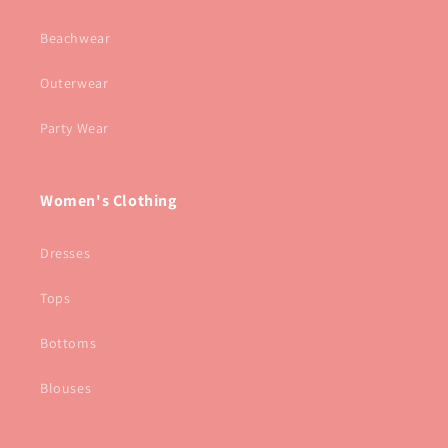
Beachwear
Outerwear
Party Wear
Women's Clothing
Dresses
Tops
Bottoms
Blouses