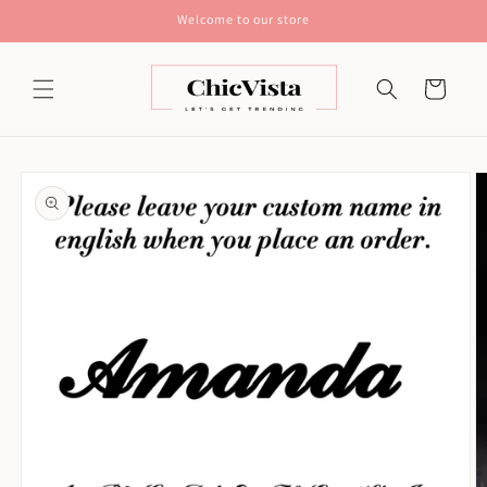
Skip to
Welcome to our store
content
Cart
Skip to
product
information