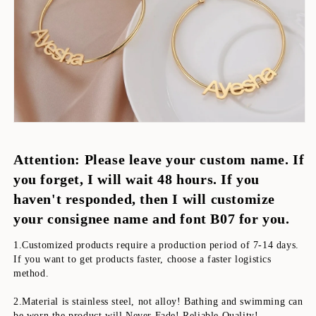
Attention: Please leave your custom name. If 
you forget, I will wait 48 hours. If you 
haven't responded, then I will customize 
your consignee name and font B07 for you.
1.Customized products require a production period of 7-14 days. 
If you want to get products faster, choose a faster logistics 
method. 
2.Material is stainless steel, not alloy! Bathing and swimming can 
be worn,the product will Never Fade! Reliable Quality!