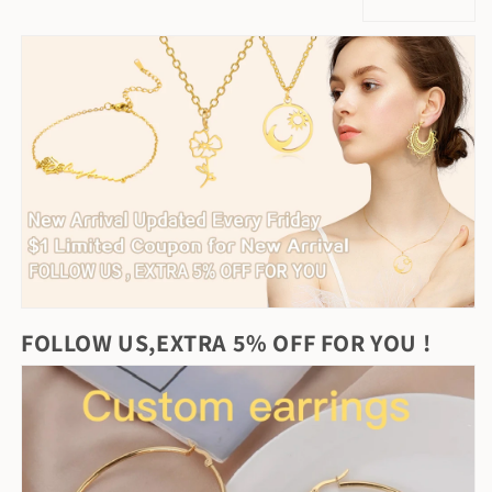
FOLLOW US,EXTRA 5% OFF FOR YOU !