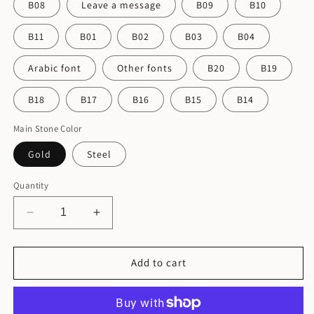
B08
Leave a message
B09
B10
B11
B01
B02
B03
B04
Arabic font
Other fonts
B20
B19
B18
B17
B16
B15
B14
Main Stone Color
Gold
Steel
Quantity
Decrease
Increase
quantity
quantity
for
for
Personalized
Personalized
Add to cart
Stainless
Stainless
Steel
Steel
Earrings
Earrings