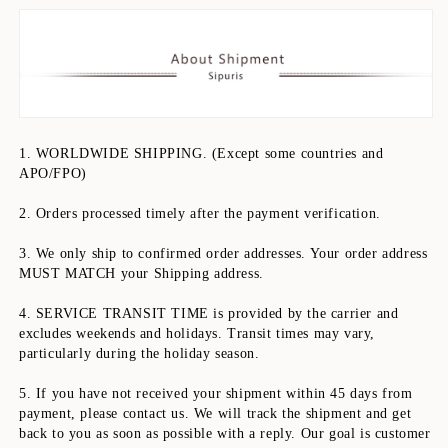
1. WORLDWIDE SHIPPING. (Except some countries and 
APO/FPO)
2. Orders processed timely after the payment verification.
3. We only ship to confirmed order addresses. Your order address 
MUST MATCH your Shipping address.
4. SERVICE TRANSIT TIME is provided by the carrier and 
excludes weekends and holidays. Transit times may vary, 
particularly during the holiday season.
5. If you have not received your shipment within 45 days from 
payment, please contact us. We will track the shipment and get 
back to you as soon as possible with a reply. Our goal is customer 