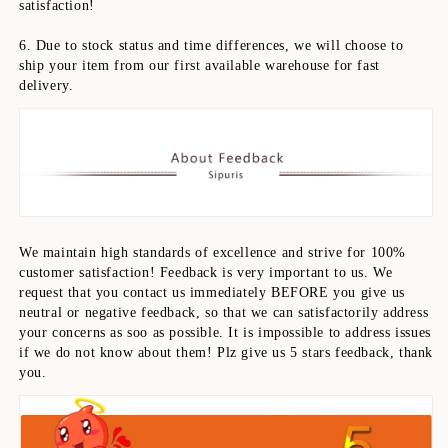
satisfaction!
6. Due to stock status and time differences, we will choose to 
ship your item from our first available warehouse for fast 
delivery.
We maintain high standards of excellence and strive for 100% 
customer satisfaction! Feedback is very important to us. We 
request that you contact us immediately BEFORE you give us 
neutral or negative feedback, so that we can satisfactorily address 
your concerns as soo as possible. It is impossible to address issues 
if we do not know about them! Plz give us 5 stars feedback, thank 
you.