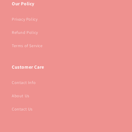
Our Policy
Privacy Policy
Refund Policy
Terms of Service
Customer Care
Contact Info
About Us
Contact Us