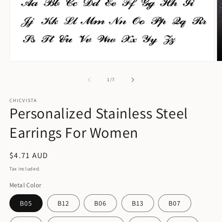
Open
O
media
m
1
2
of
1
/
7
in
in
modal
m
CHICVISTA
Personalized Stainless Steel
Earrings For Women
Regular
$4.71 AUD
price
Tax included.
Metal Color
B05
B12
B06
B13
B07