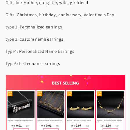
Gifts for
:
Mother, daughter, wife, girlfriend
Gifts
:
Christmas, birthday, anniversary, Valentine's Day
type 2
:
Personalized earrings
type 3
:
custom name earrings
Type4
:
Personalized Name Earrings
Type5
:
Letter name earrings