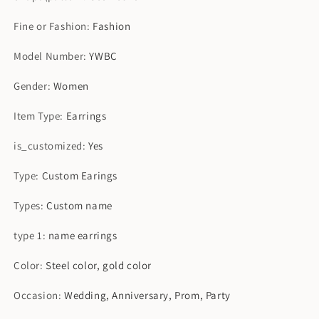
Fine or Fashion
:
Fashion
Model Number
:
YWBC
Gender
:
Women
Item Type
:
Earrings
is_customized
:
Yes
Type
:
Custom Earings
Types
:
Custom name
type 1
:
name earrings
Color
:
Steel color, gold color
Occasion
:
Wedding, Anniversary, Prom, Party