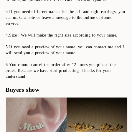
3.If you need different names for the left and right earrings, you 
can make a note or leave a message to the online customer 
service.
4.Size : We will make the right size according to your name.
5.If you need a preview of your name, you can contact me and I 
will send you a preview of your name.
6.You cannot cancel the order after 12 hours you placed the 
order. Because we have start producting. Thanks for your 
understand.
Buyers show