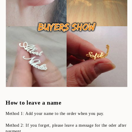
How to leave a name
Method 1: Add your name to the order when you pay.
Method 2: If you forget, please leave a message for the oder after 
payment.