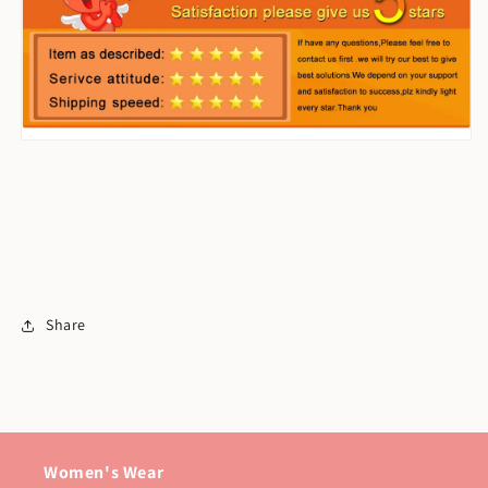
Share
Women's Wear