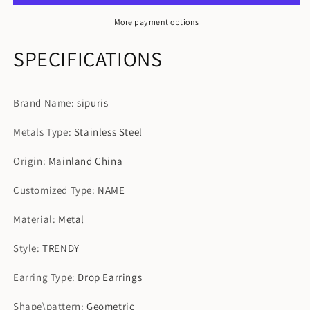
For
For
Women
Women
More payment options
SPECIFICATIONS
Brand Name
:
sipuris
Metals Type
:
Stainless Steel
Origin
:
Mainland China
Customized Type
:
NAME
Material
:
Metal
Style
:
TRENDY
Earring Type
:
Drop Earrings
Shape\pattern
:
Geometric