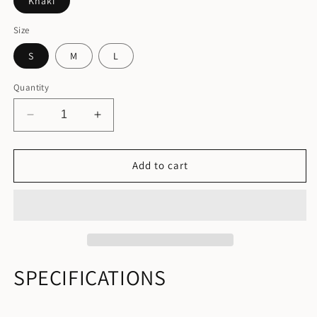
Khaki
Size
S
M
L
Quantity
Decrease
Increase
quantity
quantity
for
for
Sexy
Sexy
Add to cart
tight-
tight-
fitting
fitting
one-
one-
piece
piece
Top
Top
Women
Women
Long-
Long-
SPECIFICATIONS
Sleeved
Sleeved
Bodysuits
Bodysuits