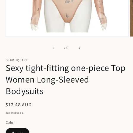
Open
O
media
m
1
2
of
1
/
7
in
in
modal
m
FOUR SQUARE
Sexy tight-fitting one-piece Top
Women Long-Sleeved
Bodysuits
Regular
$12.48 AUD
price
Tax included.
Color