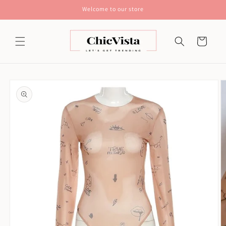
Skip to
Welcome to our store
content
Cart
Skip to
product
information