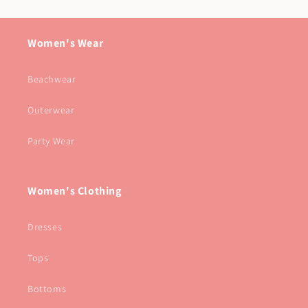
Women's Wear
Beachwear
Outerwear
Party Wear
Women's Clothing
Dresses
Tops
Bottoms