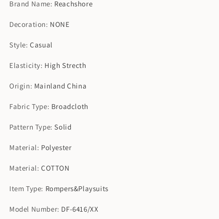
Brand Name
:
Reachshore
Decoration
:
NONE
Style
:
Casual
Elasticity
:
High Strecth
Origin
:
Mainland China
Fabric Type
:
Broadcloth
Pattern Type
:
Solid
Material
:
Polyester
Material
:
COTTON
Item Type
:
Rompers&Playsuits
Model Number
:
DF-6416/XX