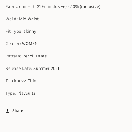
Fabric content
:
31% (inclusive) - 50% (inclusive)
Waist
:
Mid Waist
Fit Type
:
skinny
Gender
:
WOMEN
Pattern
:
Pencil Pants
Release Date
:
Summer 2021
Thickness
:
Thin
Type
:
Playsuits
Share