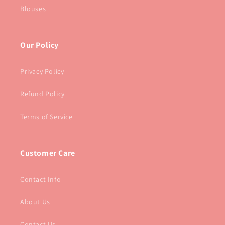
Blouses
Our Policy
Privacy Policy
Refund Policy
Terms of Service
Customer Care
Contact Info
About Us
Contact Us