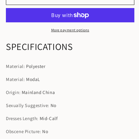
Sleepshirt
Sleepshirt
Summer
Summer
Casual
Casual
Loose
Loose
Pregnant
Pregnant
More payment options
Nightdress
Nightdress
SPECIFICATIONS
Material
:
Polyester
Material
:
ModaL
Origin
:
Mainland China
Sexually Suggestive
:
No
Dresses Length
:
Mid-Calf
Obscene Picture
:
No