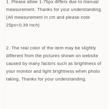
1. Please allow 1-75px differs due to manual
measurement. Thanks for your understanding.
(All measurement in cm and please note
25px=0.39 inch)
2. The real color of the item may be slightly
different from the pictures shown on website
caused by many factors such as brightness of
your monitor and light brightness when photo
taking. Thanks for your understanding.