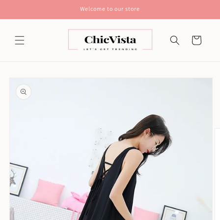
Skip to
Welcome to our store
content
Cart
Skip to
product
information