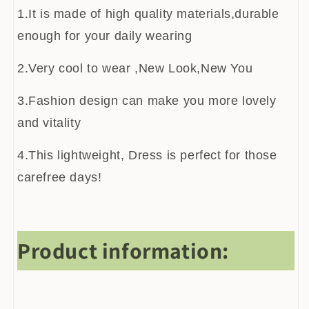
1.It is made of high quality materials,durable
enough for your daily wearing
2.Very cool to wear ,New Look,New You
3.Fashion design can make you more lovely
and vitality
4.This lightweight, Dress is perfect for those
carefree days!
Product information: