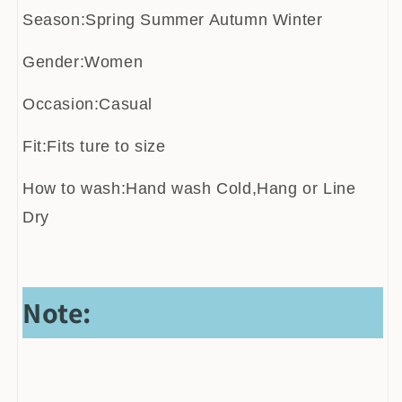
Season:Spring Summer Autumn Winter
Gender:Women
Occasion:Casual
Fit:Fits ture to size
How to wash:Hand wash Cold,Hang or Line
Dry
Note: