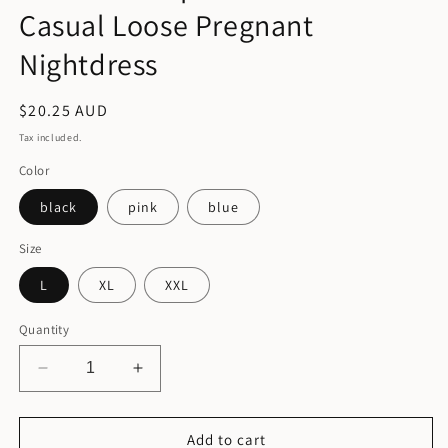
Casual Loose Pregnant
Nightdress
Regular
$20.25 AUD
price
Tax included.
Color
black
pink
blue
Size
L
XL
XXL
Quantity
Decrease
Increase
quantity
quantity
for
for
Women
Women
Add to cart