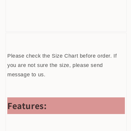
[xlmodel]-[custom]-[52339]
Please check the Size Chart before order. If
you are not sure the size, please send
message to us.
Features: