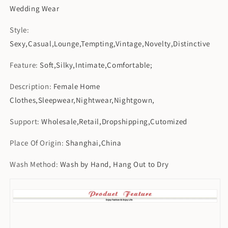
Wedding Wear
Style
:
Sexy,Casual,Lounge,Tempting,Vintage,Novelty,Distinctive
Feature
:
Soft,Silky,Intimate,Comfortable;
Description
:
Female Home
Clothes,Sleepwear,Nightwear,Nightgown,
Support
:
Wholesale,Retail,Dropshipping,Cutomized
Place Of Origin
:
Shanghai,China
Wash Method
:
Wash by Hand, Hang Out to Dry
[xlmodel]-[custom]-[52338]