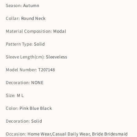
Season
:
Autumn
Collar
:
Round Neck
Material Composition
:
Modal
Pattern Type
:
Solid
Sleeve Length(cm)
:
Sleeveless
Model Number
:
T207148
Decoration
:
NONE
Size
:
M L
Color
:
Pink Blue Black
Decoration
:
Solid
Occasion
:
Home Wear,Casual Daily Wear, Bride Bridesmaid