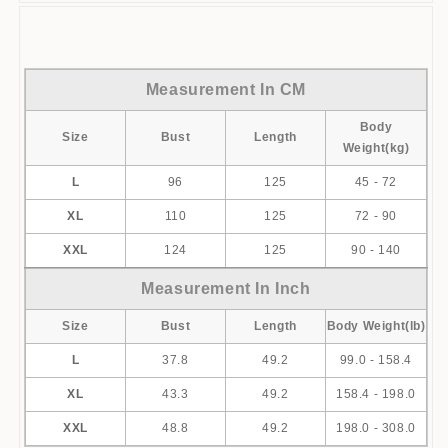
[xlmodel]-[size]-[9999]
Measurement In CM
Body
Size
Bust
Length
Weight(kg)
L
96
125
45 - 72
XL
110
125
72 - 90
XXL
124
125
90 - 140
Measurement In Inch
Size
Bust
Length
Body Weight(lb)
L
37.8
49.2
99.0 - 158.4
XL
43.3
49.2
158.4 - 198.0
XXL
48.8
49.2
198.0 - 308.0