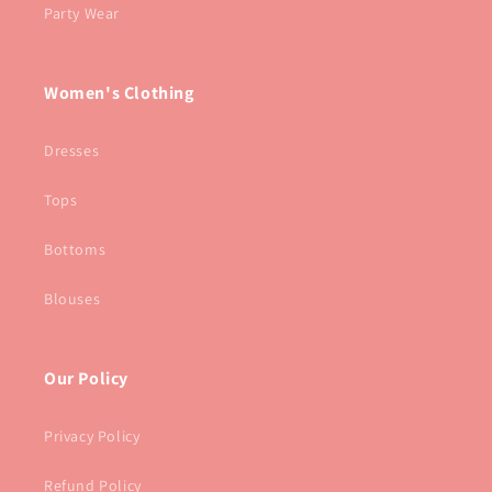
Party Wear
Women's Clothing
Dresses
Tops
Bottoms
Blouses
Our Policy
Privacy Policy
Refund Policy