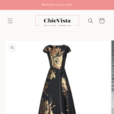
Skip to
Welcome to our store
content
Cart
Skip to
product
information