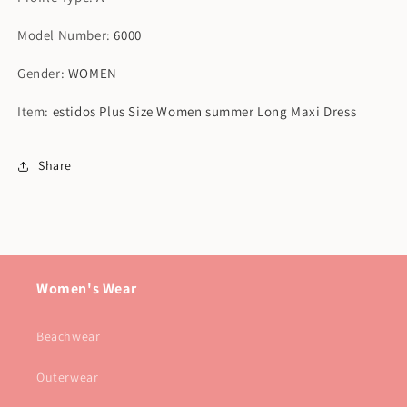
Model Number
:
6000
Gender
:
WOMEN
Item
:
estidos Plus Size Women summer Long Maxi Dress
Share
Women's Wear
Beachwear
Outerwear