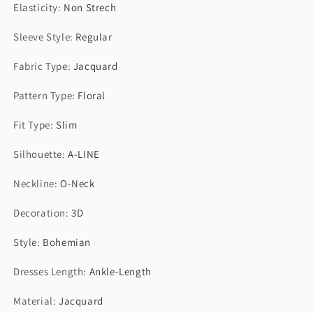
Elasticity
:
Non Strech
Sleeve Style
:
Regular
Fabric Type
:
Jacquard
Pattern Type
:
Floral
Fit Type
:
Slim
Silhouette
:
A-LINE
Neckline
:
O-Neck
Decoration
:
3D
Style
:
Bohemian
Dresses Length
:
Ankle-Length
Material
:
Jacquard