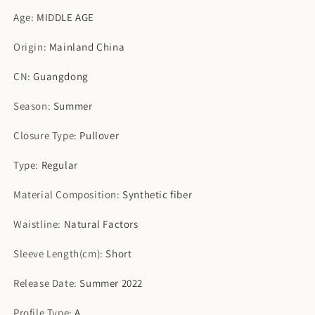
Age
:
MIDDLE AGE
Origin
:
Mainland China
CN
:
Guangdong
Season
:
Summer
Closure Type
:
Pullover
Type
:
Regular
Material Composition
:
Synthetic fiber
Waistline
:
Natural Factors
Sleeve Length(cm)
:
Short
Release Date
:
Summer 2022
Profile Type
:
A