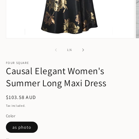
Open
O
media
m
1
2
of
1
/
6
in
in
modal
m
FOUR SQUARE
Causal Elegant Women's
Summer Long Maxi Dress
Regular
$103.58 AUD
price
Tax included.
Color
as photo