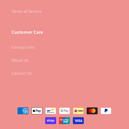
Terms of Service
Customer Care
Contact Info
About Us
Contact Us
Payment
methods