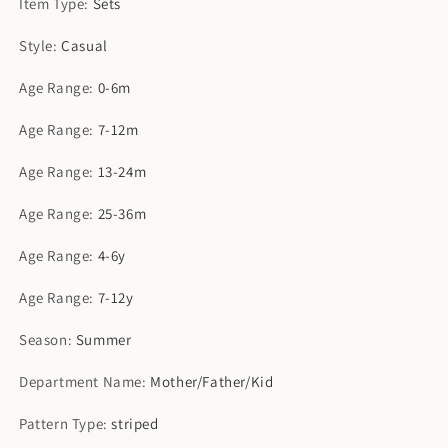
Item Type
:
Sets
Style
:
Casual
Age Range
:
0-6m
Age Range
:
7-12m
Age Range
:
13-24m
Age Range
:
25-36m
Age Range
:
4-6y
Age Range
:
7-12y
Season
:
Summer
Department Name
:
Mother/Father/Kid
Pattern Type
:
striped