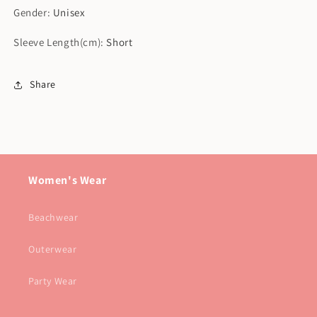
Gender
:
Unisex
Sleeve Length(cm)
:
Short
Share
Women's Wear
Beachwear
Outerwear
Party Wear