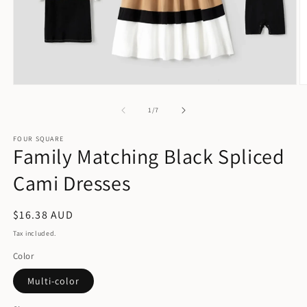
Open
O
media
m
1
2
of
1
/
7
in
in
modal
m
FOUR SQUARE
Family Matching Black Spliced
Cami Dresses
Regular
$16.38 AUD
price
Tax included.
Color
Multi-color