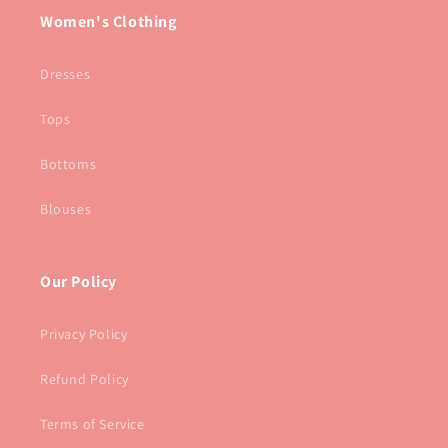
Women's Clothing
Dresses
Tops
Bottoms
Blouses
Our Policy
Privacy Policy
Refund Policy
Terms of Service