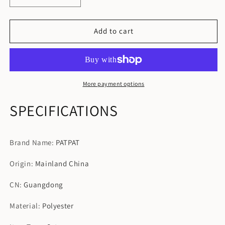
quantity
quantity
for
for
Family
Family
Add to cart
Matching
Matching
Black
Black
Spliced
Spliced
Cami
Cami
Dresses
Dresses
More payment options
SPECIFICATIONS
Brand Name
:
PATPAT
Origin
:
Mainland China
CN
:
Guangdong
Material
:
Polyester