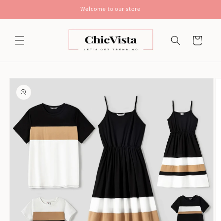
Skip to
Welcome to our store
content
Cart
Skip to
product
information