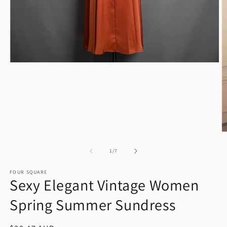
Open
media
1
in
modal
O
m
2
of
1
/
7
in
m
FOUR SQUARE
Sexy Elegant Vintage Women
Spring Summer Sundress