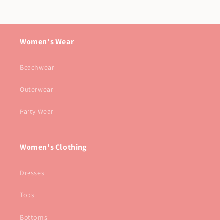
Women's Wear
Beachwear
Outerwear
Party Wear
Women's Clothing
Dresses
Tops
Bottoms