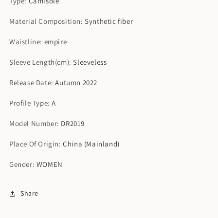
Type
:
Camisole
Material Composition
:
Synthetic fiber
Waistline
:
empire
Sleeve Length(cm)
:
Sleeveless
Release Date
:
Autumn 2022
Profile Type
:
A
Model Number
:
DR2019
Place Of Origin
:
China (Mainland)
Gender
:
WOMEN
Share