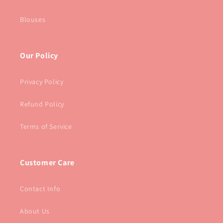
Blouses
Our Policy
Privacy Policy
Refund Policy
Terms of Service
Customer Care
Contact Info
About Us