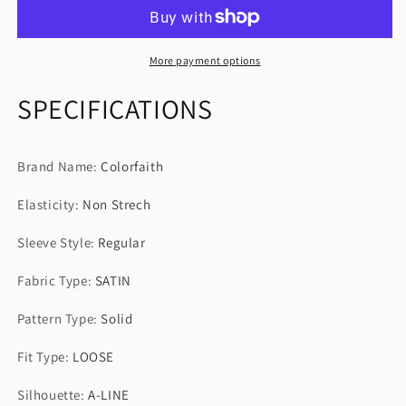
Vintage
Vintage
Women
Women
Spring
Spring
Summer
Summer
More payment options
Sundress
Sundress
SPECIFICATIONS
Brand Name
:
Colorfaith
Elasticity
:
Non Strech
Sleeve Style
:
Regular
Fabric Type
:
SATIN
Pattern Type
:
Solid
Fit Type
:
LOOSE
Silhouette
:
A-LINE