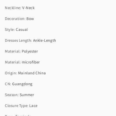
Neckline
:
V-Neck
Decoration
:
Bow
Style
:
Casual
Dresses Length
:
Ankle-Length
Material
:
Polyester
Material
:
microfiber
Origin
:
Mainland China
CN
:
Guangdong
Season
:
Summer
Closure Type
:
Lace