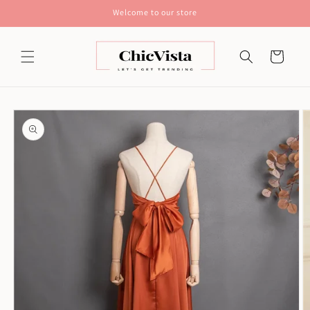
Skip to
Welcome to our store
content
Cart
Skip to
product
information