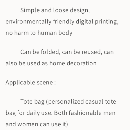
Simple and loose design,
environmentally friendly digital printing,
no harm to human body
Can be folded, can be reused, can
also be used as home decoration
Applicable scene :
Tote bag (personalized casual tote
bag for daily use. Both fashionable men
and women can use it)