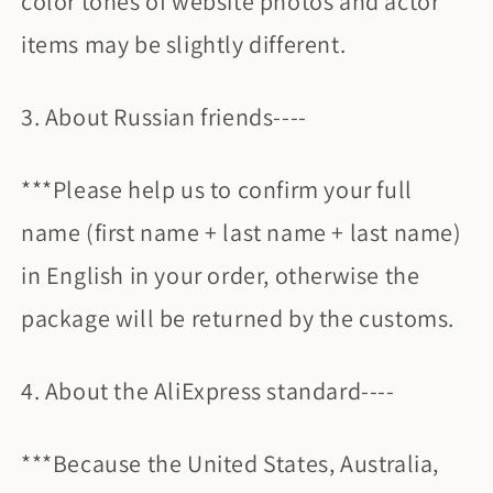
color tones of website photos and actor
items may be slightly different.
3. About Russian friends----
***Please help us to confirm your full
name (first name + last name + last name)
in English in your order, otherwise the
package will be returned by the customs.
4. About the AliExpress standard----
***Because the United States, Australia,