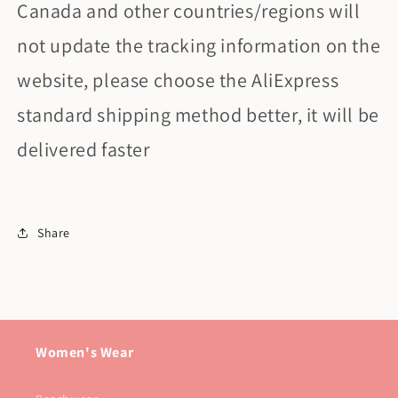
Canada and other countries/regions will
not update the tracking information on the
website, please choose the AliExpress
standard shipping method better, it will be
delivered faster
Share
Women's Wear