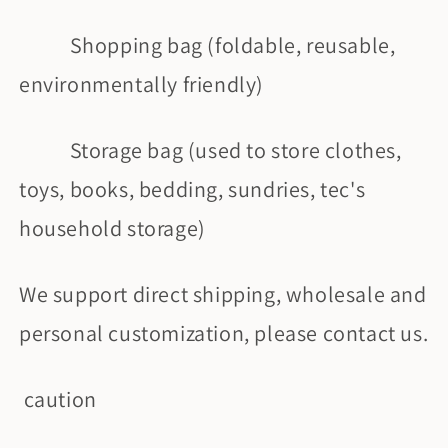
Shopping bag (foldable, reusable,
environmentally friendly)
Storage bag (used to store clothes,
toys, books, bedding, sundries, tec's
household storage)
We support direct shipping, wholesale and
personal customization, please contact us.
caution