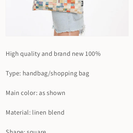
High quality and brand new 100%
Type: handbag/shopping bag
Main color: as shown
Material: linen blend
Shape: square