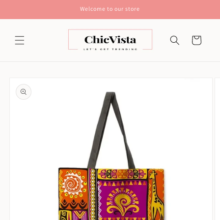
Skip to
Welcome to our store
content
Cart
Skip to
product
information