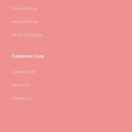
Privacy Policy
Refund Policy
Terms of Service
Customer Care
Contact Info
About Us
Contact Us