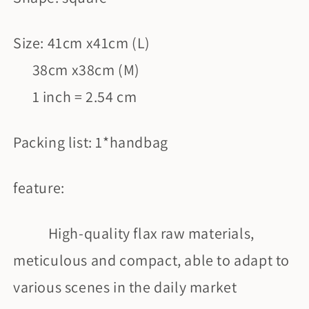
Size: 41cm x41cm (L)
38cm x38cm (M)
1 inch = 2.54 cm
Packing list: 1*handbag
feature:
High-quality flax raw materials,
meticulous and compact, able to adapt to
various scenes in the daily market