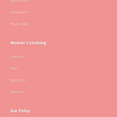
Beachwear
Outerwear
Party Wear
Women's Clothing
Dresses
Tops
Bottoms
Blouses
Our Policy