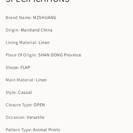
Brand Name
:
MZSHUANG
Origin
:
Mainland China
Lining Material
:
Linen
Place Of Origin
:
SHAN DONG Province
Shape
:
FLAP
Main Material
:
Linen
Style
:
Casual
Closure Type
:
OPEN
Occasion
:
Versatile
Pattern Type
:
Animal Prints