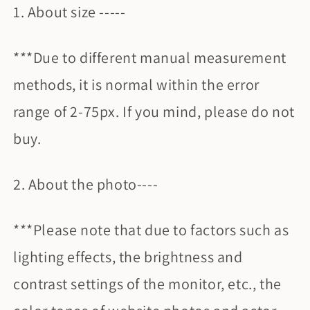
1. About size -----
***Due to different manual measurement
methods, it is normal within the error
range of 2-75px. If you mind, please do not
buy.
2. About the photo----
***Please note that due to factors such as
lighting effects, the brightness and
contrast settings of the monitor, etc., the