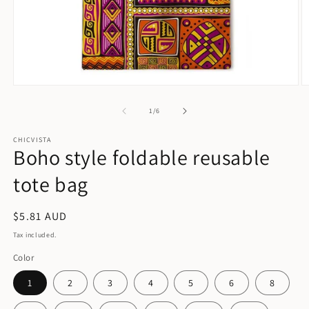
Open
O
media
m
1
2
of
1
/
6
in
in
modal
m
CHICVISTA
Boho style foldable reusable
tote bag
Regular
$5.81 AUD
price
Tax included.
Color
1
2
3
4
5
6
8