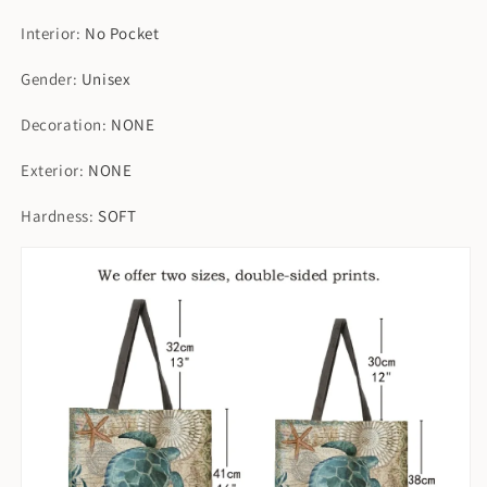
Interior
:
No Pocket
Gender
:
Unisex
Decoration
:
NONE
Exterior
:
NONE
Hardness
:
SOFT