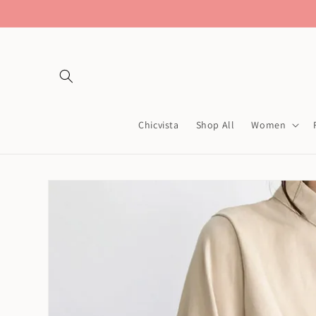
Skip to
content
Chicvista
Shop All
Women
Skip to
product
information