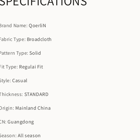
SPECIFICATIONS
Brand Name
:
QoerliN
Fabric Type
:
Broadcloth
Pattern Type
:
Solid
Fit Type
:
Regulai Fit
Style
:
Casual
Thickness
:
STANDARD
Origin
:
Mainland China
CN
:
Guangdong
Season
:
All season