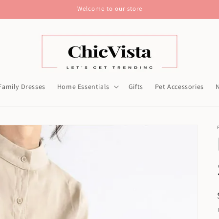
Welcome to our store
Family Dresses
Home Essentials
Gifts
Pet Accessories
N