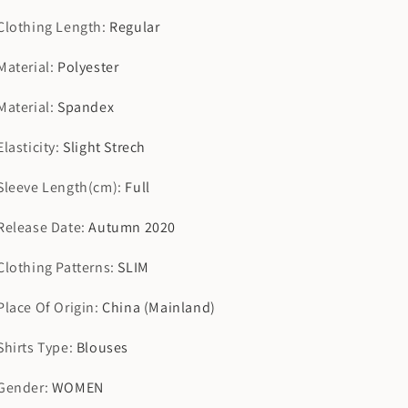
Clothing Length
:
Regular
Material
:
Polyester
Material
:
Spandex
Elasticity
:
Slight Strech
Sleeve Length(cm)
:
Full
Release Date
:
Autumn 2020
Clothing Patterns
:
SLIM
Place Of Origin
:
China (Mainland)
Shirts Type
:
Blouses
Gender
:
WOMEN