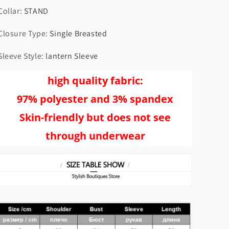
Collar
:
STAND
Closure Type
:
Single Breasted
Sleeve Style
:
lantern Sleeve
high quality fabric:
97% polyester and 3% spandex
Skin-friendly but does not see
through underwear