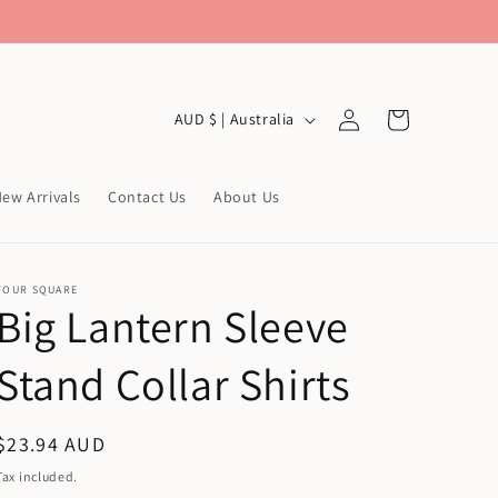
Log
C
Cart
AUD $ | Australia
in
o
u
ew Arrivals
Contact Us
About Us
n
t
r
FOUR SQUARE
Big Lantern Sleeve
y
/
Stand Collar Shirts
r
e
Regular
$23.94 AUD
g
price
Tax included.
i