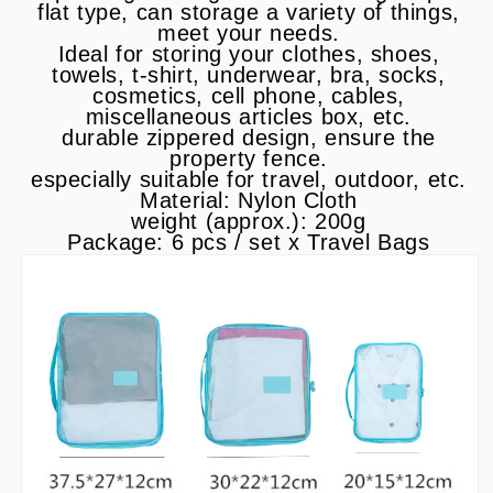
flat type, can storage a variety of things,
meet your needs.
Ideal for storing your clothes, shoes,
towels, t-shirt, underwear, bra, socks,
cosmetics, cell phone, cables,
miscellaneous articles box, etc.
durable zippered design, ensure the
property fence.
especially suitable for travel, outdoor, etc.
Material: Nylon Cloth
weight (approx.): 200g
Package: 6 pcs / set x Travel Bags