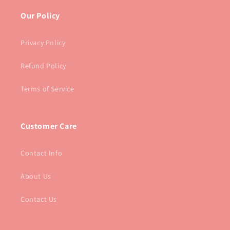
Our Policy
Privacy Policy
Refund Policy
Terms of Service
Customer Care
Contact Info
About Us
Contact Us