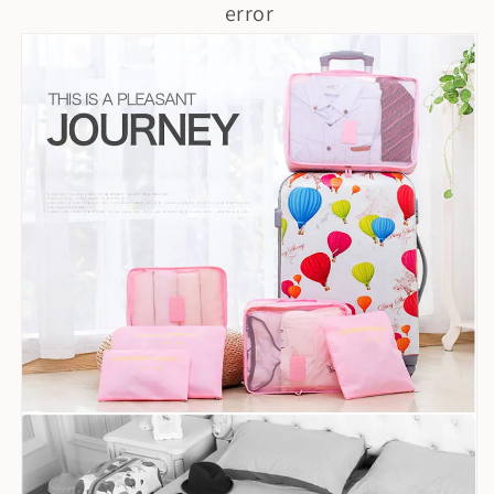
error