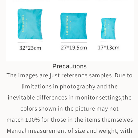
Precautions
The images are just reference samples. Due to
limitations in photography and the
inevitable differences in monitor settings,the
colors shown in the picture may not
match 100% for those in the items themselves
Manual measurement of size and weight, with