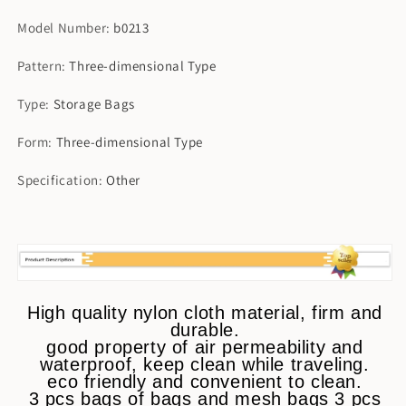
Model Number
:
b0213
Pattern
:
Three-dimensional Type
Type
:
Storage Bags
Form
:
Three-dimensional Type
Specification
:
Other
High quality nylon cloth material, firm and
durable.
good property of air permeability and
waterproof, keep clean while traveling.
eco friendly and convenient to clean.
3 pcs bags of bags and mesh bags 3 pcs