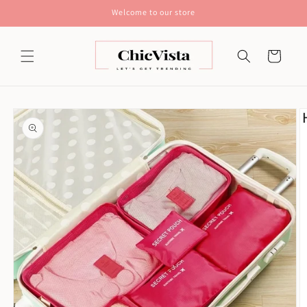
Skip to
Welcome to our store
content
Cart
Skip to
product
information