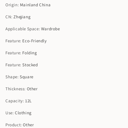
Origin
:
Mainland China
CN
:
Zhejiang
Applicable Space
:
Wardrobe
Feature
:
Eco-Friendly
Feature
:
Folding
Feature
:
Stocked
Shape
:
Square
Thickness
:
Other
Capacity
:
12L
Use
:
Clothing
Product
:
Other