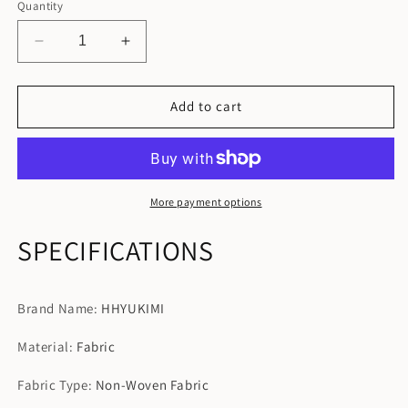
Quantity
Decrease
Increase
quantity
quantity
for
for
Portable
Portable
Add to cart
Luggage
Luggage
Organizer
Organizer
Travel
Travel
Clothes
Clothes
Storage
Storage
More payment options
Bags
Bags
SPECIFICATIONS
Brand Name
:
HHYUKIMI
Material
:
Fabric
Fabric Type
:
Non-Woven Fabric