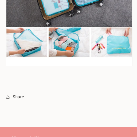
Share