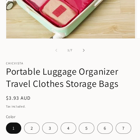
Open
O
media
m
1
2
of
1
/
7
in
in
modal
m
CHICVISTA
Portable Luggage Organizer
Travel Clothes Storage Bags
Regular
$3.93 AUD
price
Tax included.
Color
1
2
3
4
5
6
7