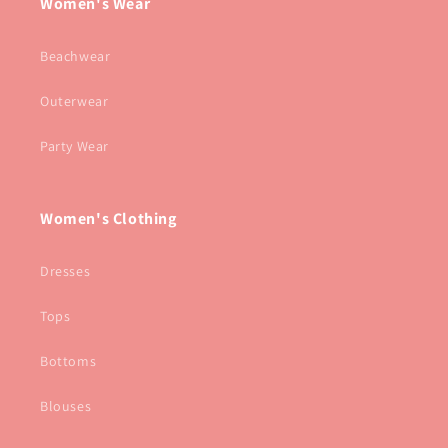
Women's Wear
Beachwear
Outerwear
Party Wear
Women's Clothing
Dresses
Tops
Bottoms
Blouses